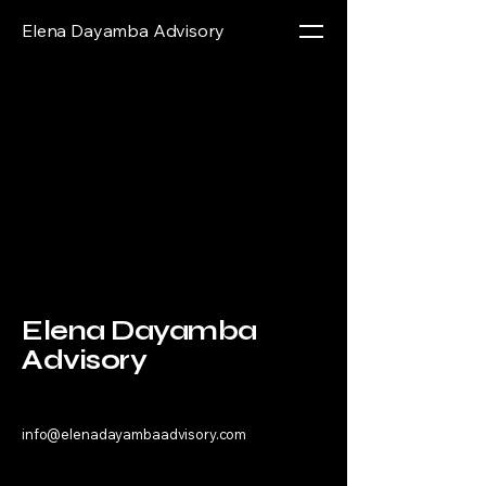
Elena Dayamba Advisory
Elena Dayamba
Advisory
info@elenadayambaadvisory.com