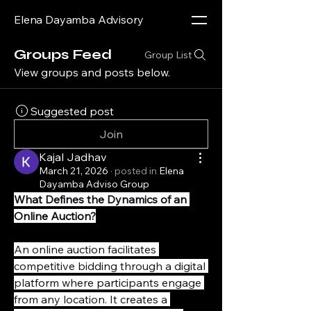
Elena Dayamba Advisory
Groups Feed
Group List
View groups and posts below.
Suggested post
Join
Kajal Jadhav
March 21, 2026
·
posted in
Elena
Dayamba Adviso Group
What Defines the Dynamics of an 
Online Auction?
An online auction facilitates 
competitive bidding through a digital 
platform where participants engage 
from any location. It creates a 