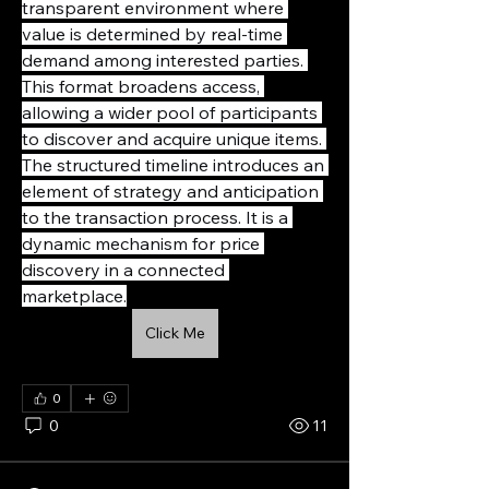
transparent environment where 
value is determined by real-time 
demand among interested parties. 
This format broadens access, 
allowing a wider pool of participants 
to discover and acquire unique items. 
The structured timeline introduces an 
element of strategy and anticipation 
to the transaction process. It is a 
dynamic mechanism for price 
discovery in a connected 
marketplace.
Click Me
0
0
11