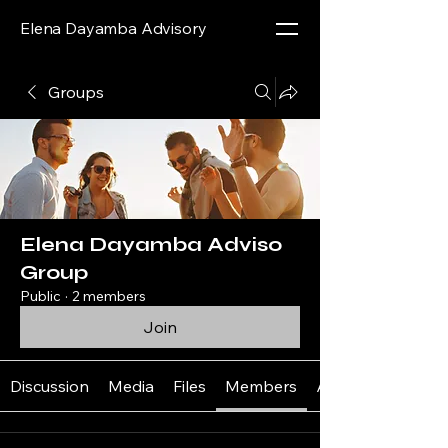
Elena Dayamba Advisory
Groups
Elena Dayamba Adviso
Group
Public
·
2 members
Join
Discussion
Media
Files
Members
About