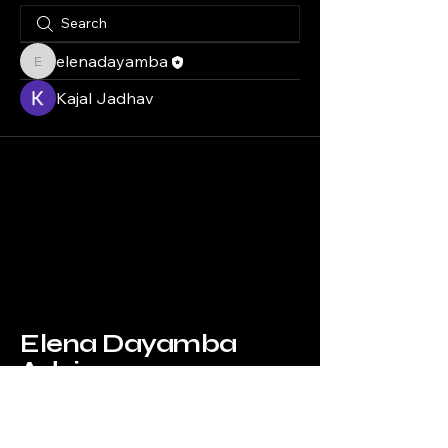
elenadayamba
elenadayamba
Kajal Jadhav
Elena Dayamba
Advisory
info@elenadayambaadvisory.com